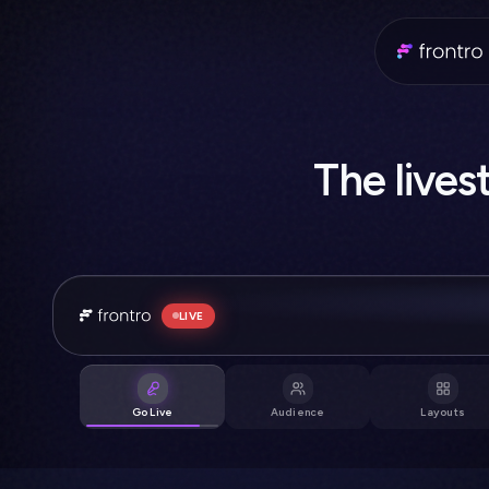
The li
❤️
🔥
LIVE
🔥 This is fire
Go Live
Audience
Layouts