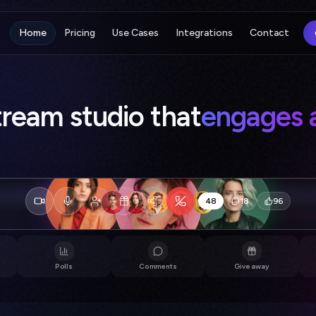
Home
Pricing
Use Cases
Integrations
Contact
vestream studio that
draws 
☀️
This made my day
💜
Love the energy in here
👏
186
18
340
Host
Sam
Jordan
Polls
Comments
Giveaway