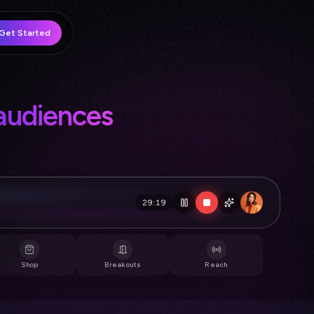
Get Started
crowds
29:19
💜 Just joined!
Shop
Breakouts
Reach